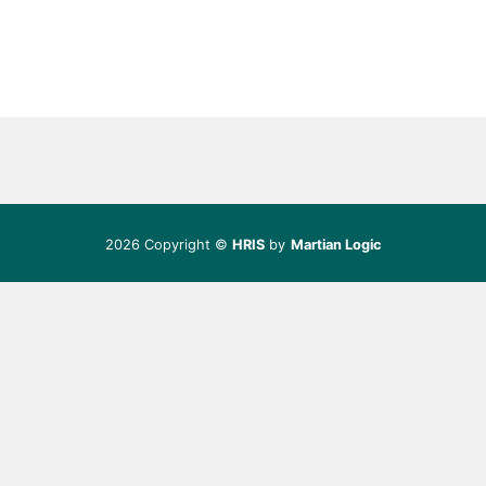
2026 Copyright ©
HRIS
by
Martian Logic