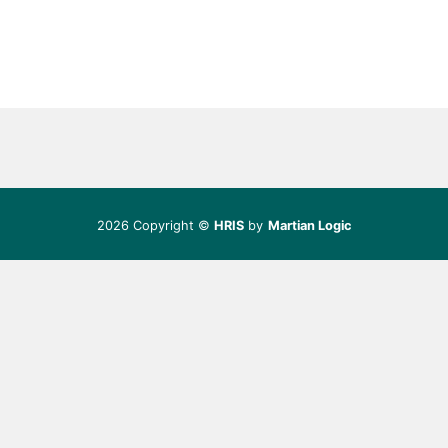
2026 Copyright ©
HRIS
by
Martian Logic