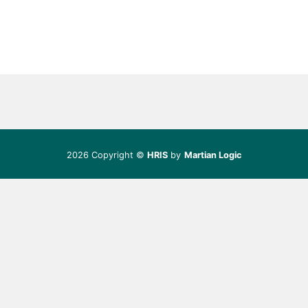
2026 Copyright ©
HRIS
by
Martian Logic