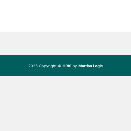
2026 Copyright ©
HRIS
by
Martian Logic