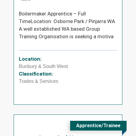
Boilermaker Apprentice – Full
TimeLocation: Osborne Park / Pinjarra WA
A well established WA based Group
Training Organisation is seeking a motiva
Location:
Bunbury & South West
Classification:
Trades & Services
Apprentice/Trainee