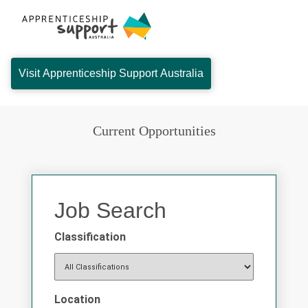
Visit Apprenticeship Support Australia
Current Opportunities
Job Search
Classification
Location