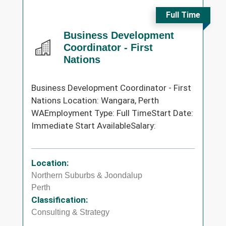
Full Time
Business Development
Coordinator - First
Nations
Business Development Coordinator - First
Nations Location: Wangara, Perth
WAEmployment Type: Full TimeStart Date:
Immediate Start AvailableSalary:
Location:
Northern Suburbs & Joondalup
Perth
Classification:
Consulting & Strategy