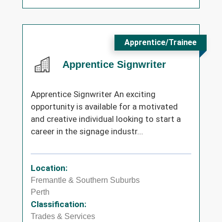
Apprentice/Trainee
Apprentice Signwriter
Apprentice Signwriter An exciting
opportunity is available for a motivated
and creative individual looking to start a
career in the signage industr...
Location:
Fremantle & Southern Suburbs
Perth
Classification:
Trades & Services