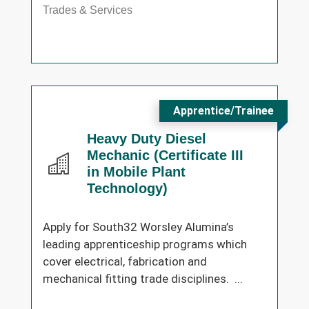
Trades & Services
Apprentice/Trainee
Heavy Duty Diesel
Mechanic (Certificate III
in Mobile Plant
Technology)
Apply for South32 Worsley Alumina’s
leading apprenticeship programs which
cover electrical, fabrication and
mechanical fitting trade disciplines. ...