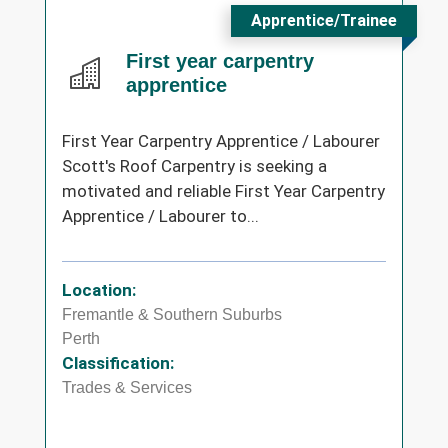
Apprentice/Trainee
First year carpentry
apprentice
First Year Carpentry Apprentice / Labourer
Scott's Roof Carpentry is seeking a
motivated and reliable First Year Carpentry
Apprentice / Labourer to...
Location:
Fremantle & Southern Suburbs
Perth
Classification:
Trades & Services