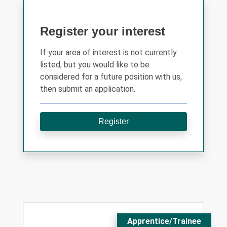
Register your interest
If your area of interest is not currently
listed, but you would like to be
considered for a future position with us,
then submit an application.
Register
Apprentice/Trainee