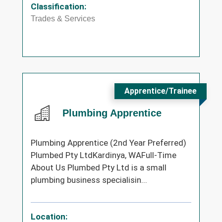
Classification:
Trades & Services
Apprentice/Trainee
Plumbing Apprentice
Plumbing Apprentice (2nd Year Preferred)
Plumbed Pty LtdKardinya, WAFull-Time
About Us Plumbed Pty Ltd is a small
plumbing business specialisin...
Location: