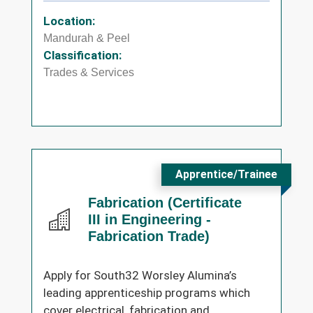
Location:
Mandurah & Peel
Classification:
Trades & Services
Apprentice/Trainee
Fabrication (Certificate
III in Engineering -
Fabrication Trade)
Apply for South32 Worsley Alumina’s
leading apprenticeship programs which
cover electrical, fabrication and