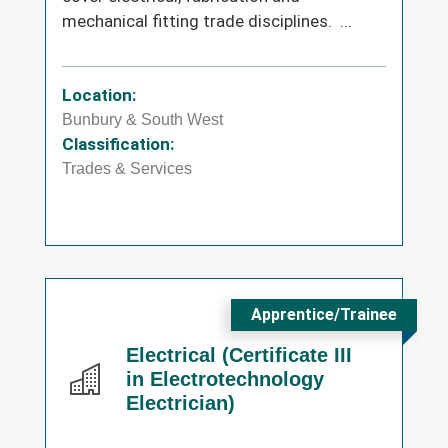
mechanical fitting trade disciplines. ...
Location:
Bunbury & South West
Classification:
Trades & Services
Apprentice/Trainee
Electrical (Certificate III
in Electrotechnology
Electrician)