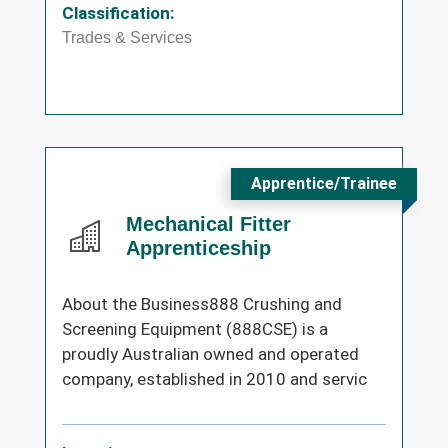
Classification:
Trades & Services
Apprentice/Trainee
Mechanical Fitter
Apprenticeship
About the Business888 Crushing and
Screening Equipment (888CSE) is a
proudly Australian owned and operated
company, established in 2010 and servic