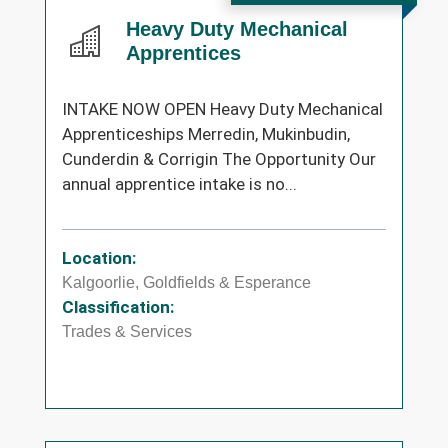
Heavy Duty Mechanical
Apprentices
INTAKE NOW OPEN Heavy Duty Mechanical
Apprenticeships Merredin, Mukinbudin,
Cunderdin & Corrigin The Opportunity Our
annual apprentice intake is no...
Location:
Kalgoorlie, Goldfields & Esperance
Classification:
Trades & Services