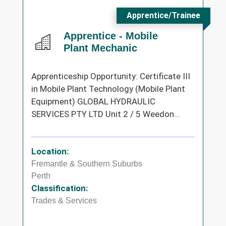
Apprentice/Trainee
Apprentice - Mobile
Plant Mechanic
Apprenticeship Opportunity: Certificate III
in Mobile Plant Technology (Mobile Plant
Equipment) GLOBAL HYDRAULIC
SERVICES PTY LTD Unit 2 / 5 Weedon...
Location:
Fremantle & Southern Suburbs
Perth
Classification:
Trades & Services