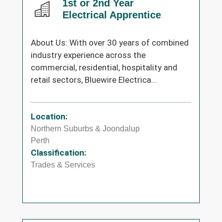
1st or 2nd Year
Electrical Apprentice
About Us: With over 30 years of combined
industry experience across the
commercial, residential, hospitality and
retail sectors, Bluewire Electrica...
Location:
Northern Suburbs & Joondalup
Perth
Classification:
Trades & Services