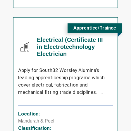
Apprentice/Trainee
Electrical (Certificate III
in Electrotechnology
Electrician
Apply for South32 Worsley Alumina’s
leading apprenticeship programs which
cover electrical, fabrication and
mechanical fitting trade disciplines. ...
Location:
Mandurah & Peel
Classification: