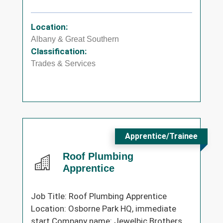
Location:
Albany & Great Southern
Classification:
Trades & Services
Apprentice/Trainee
Roof Plumbing
Apprentice
Job Title: Roof Plumbing Apprentice
Location: Osborne Park HQ, immediate
start Company name: Jewelbic Brothers