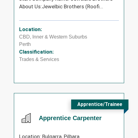
About Us:Jewelbic Brothers (Roofi...
Location:
CBD, Inner & Western Suburbs
Perth
Classification:
Trades & Services
Apprentice/Trainee
Apprentice Carpenter
Location: Bulgarra, Pilbara