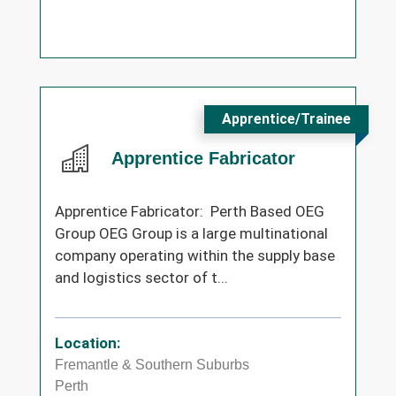
Apprentice/Trainee
Apprentice Fabricator
Apprentice Fabricator: Perth Based OEG
Group OEG Group is a large multinational
company operating within the supply base
and logistics sector of t...
Location:
Fremantle & Southern Suburbs
Perth