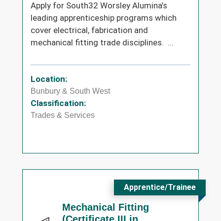
Apply for South32 Worsley Alumina’s
leading apprenticeship programs which
cover electrical, fabrication and
mechanical fitting trade disciplines. ...
Location:
Bunbury & South West
Classification:
Trades & Services
Apprentice/Trainee
Mechanical Fitting
(Certificate III in