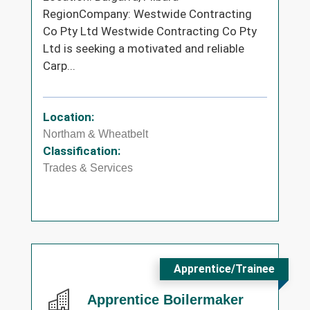
RegionCompany: Westwide Contracting
Co Pty Ltd Westwide Contracting Co Pty
Ltd is seeking a motivated and reliable
Carp...
Location:
Northam & Wheatbelt
Classification:
Trades & Services
Apprentice/Trainee
Apprentice Boilermaker