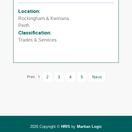
Location:
Rockingham & Kwinana
Perth
Classification:
Trades & Services
2
3
4
5
Next
Prev
1
2026 Copyright ©
HRIS
by
Martian Logic