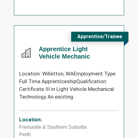
Apprentice/Trainee
Apprentice Light
Vehicle Mechanic
Location: Willetton, WAEmployment Type:
Full Time ApprenticeshipQualification:
Certificate III in Light Vehicle Mechanical
Technology An exciting
Location:
Fremantle & Southern Suburbs
Perth