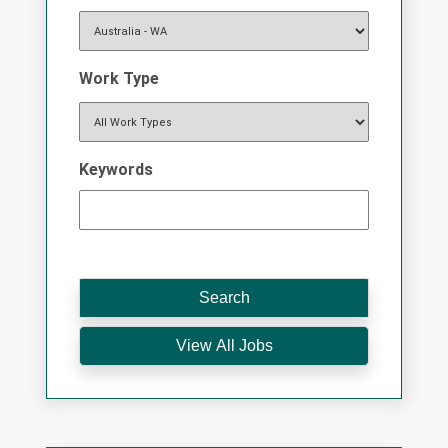
Work Type
Keywords