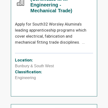
Engineering -
Mechanical Trade)
Apply for South32 Worsley Alumina’s
leading apprenticeship programs which
cover electrical, fabrication and
mechanical fitting trade disciplines. ...
Location:
Bunbury & South West
Classification:
Engineering