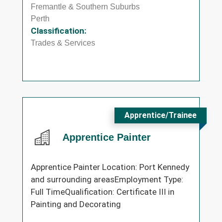
Fremantle & Southern Suburbs
Perth
Classification:
Trades & Services
Apprentice/Trainee
Apprentice Painter
Apprentice Painter Location: Port Kennedy
and surrounding areasEmployment Type:
Full TimeQualification: Certificate III in
Painting and Decorating