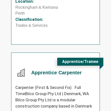
Location:
Rockingham & Kwinana
Perth
Classification:
Trades & Services
Apprentice/Trainee
Apprentice Carpenter
Carpenter (First & Second Fix) : Full
TimeBilco Group Pty Ltd | Denmark, WA
Bilco Group Pty Ltd is a modular
construction company based in Denmark