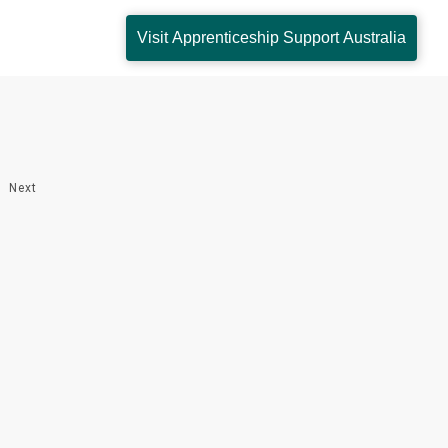
Visit Apprenticeship Support Australia
Next