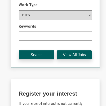
Work Type
Keywords
Register your interest
If your area of interest is not currently