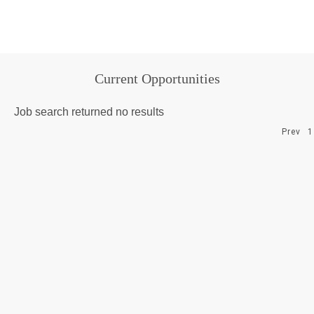
Current Opportunities
Job search returned no results
Prev
1