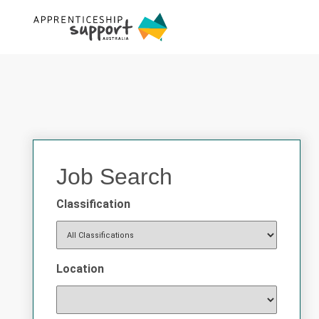
Job Search
Classification
Location