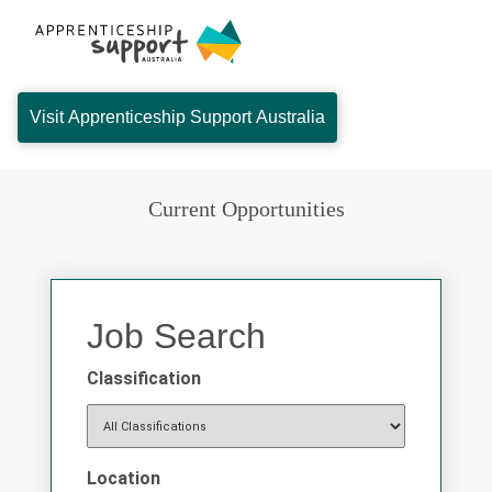
Visit Apprenticeship Support Australia
Current Opportunities
Job Search
Classification
Location