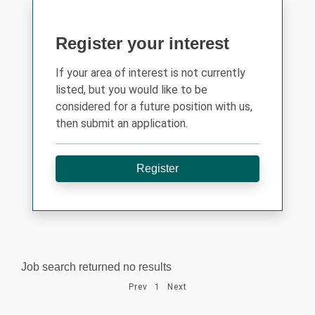
Register your interest
If your area of interest is not currently
listed, but you would like to be
considered for a future position with us,
then submit an application.
Register
Job search returned no results
Prev
1
Next