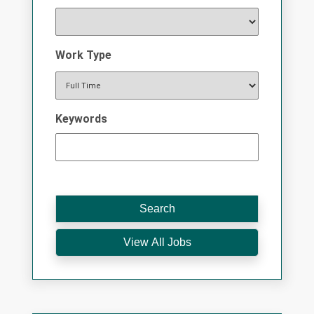
Work Type
Keywords