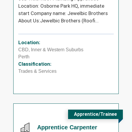
Location: Osborne Park HQ, immediate
start Company name: Jewelbic Brothers
About Us:Jewelbic Brothers (Roofi...
Location:
CBD, Inner & Western Suburbs
Perth
Classification:
Trades & Services
Apprentice/Trainee
Apprentice Carpenter