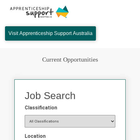
Visit Apprenticeship Support Australia
Current Opportunities
Job Search
Classification
Location