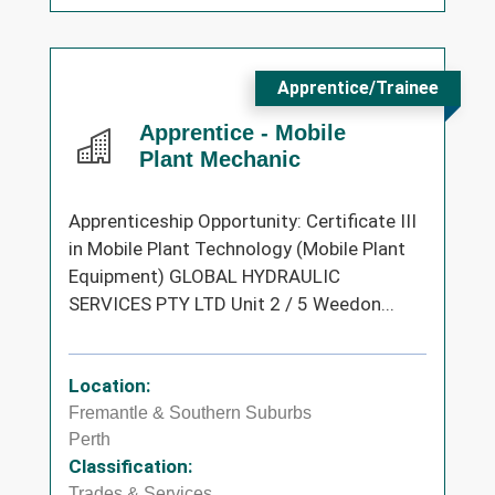
Apprentice/Trainee
Apprentice - Mobile
Plant Mechanic
Apprenticeship Opportunity: Certificate III
in Mobile Plant Technology (Mobile Plant
Equipment) GLOBAL HYDRAULIC
SERVICES PTY LTD Unit 2 / 5 Weedon...
Location:
Fremantle & Southern Suburbs
Perth
Classification:
Trades & Services