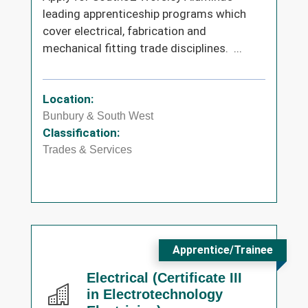
leading apprenticeship programs which
cover electrical, fabrication and
mechanical fitting trade disciplines. ...
Location:
Bunbury & South West
Classification:
Trades & Services
Apprentice/Trainee
Electrical (Certificate III
in Electrotechnology