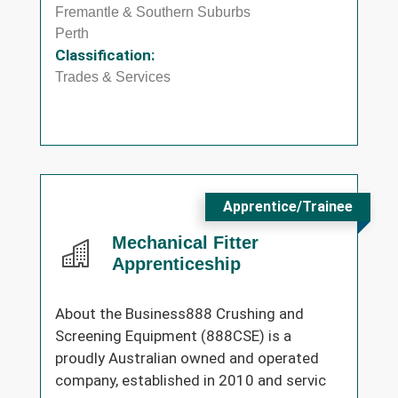
Fremantle & Southern Suburbs
Perth
Classification:
Trades & Services
Apprentice/Trainee
Mechanical Fitter
Apprenticeship
About the Business888 Crushing and
Screening Equipment (888CSE) is a
proudly Australian owned and operated
company, established in 2010 and servic