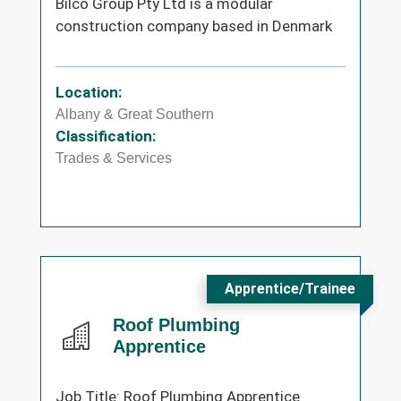
Bilco Group Pty Ltd is a modular
construction company based in Denmark
Location:
Albany & Great Southern
Classification:
Trades & Services
Apprentice/Trainee
Roof Plumbing
Apprentice
Job Title: Roof Plumbing Apprentice