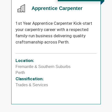
Apprentice Carpenter
1st Year Apprentice Carpenter Kick-start
your carpentry career with a respected
family-run business delivering quality
craftsmanship across Perth.
Location:
Fremantle & Southern Suburbs
Perth
Classification:
Trades & Services