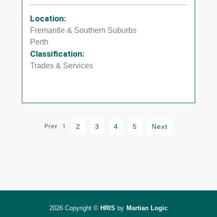
Location:
Fremantle & Southern Suburbs
Perth
Classification:
Trades & Services
2
3
4
5
Next
Prev
1
2026 Copyright ©
HRIS
by
Martian Logic