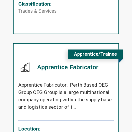
Classification:
Trades & Services
Apprentice/Trainee
Apprentice Fabricator
Apprentice Fabricator: Perth Based OEG
Group OEG Group is a large multinational
company operating within the supply base
and logistics sector of t...
Location: