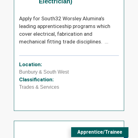
Electrician)
Apply for South32 Worsley Alumina’s
leading apprenticeship programs which
cover electrical, fabrication and
mechanical fitting trade disciplines. ...
Location:
Bunbury & South West
Classification:
Trades & Services
Apprentice/Trainee