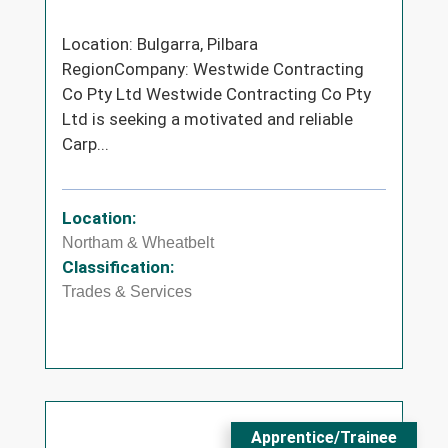
Location: Bulgarra, Pilbara
RegionCompany: Westwide Contracting
Co Pty Ltd Westwide Contracting Co Pty
Ltd is seeking a motivated and reliable
Carp...
Location:
Northam & Wheatbelt
Classification:
Trades & Services
Apprentice/Trainee