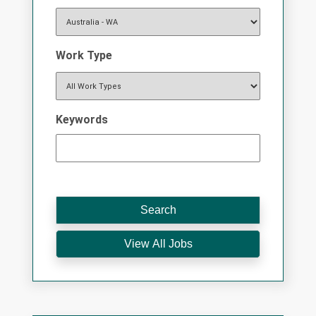
Work Type
Keywords