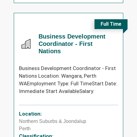
Full Time
Business Development
Coordinator - First
Nations
Business Development Coordinator - First
Nations Location: Wangara, Perth
WAEmployment Type: Full TimeStart Date:
Immediate Start AvailableSalary:
Location:
Northern Suburbs & Joondalup
Perth
Classification: