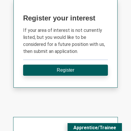
Register your interest
If your area of interest is not currently
listed, but you would like to be
considered for a future position with us,
then submit an application.
Register
Apprentice/Trainee