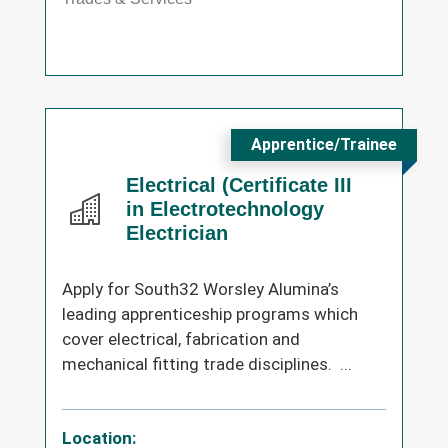
Apprentice/Trainee
Electrical (Certificate III
in Electrotechnology
Electrician
Apply for South32 Worsley Alumina’s
leading apprenticeship programs which
cover electrical, fabrication and
mechanical fitting trade disciplines. ...
Location: