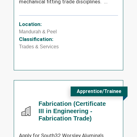
mechanical fitting trade disciplines. ...
Location:
Mandurah & Peel
Classification:
Trades & Services
Apprentice/Trainee
Fabrication (Certificate
III in Engineering -
Fabrication Trade)
Apply for South32 Worsley Alumina’s