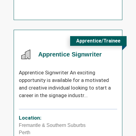
Apprentice/Trainee
Apprentice Signwriter
Apprentice Signwriter An exciting
opportunity is available for a motivated
and creative individual looking to start a
career in the signage industr...
Location:
Fremantle & Southern Suburbs
Perth