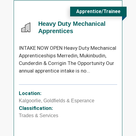
Apprentice/Trainee
Heavy Duty Mechanical
Apprentices
INTAKE NOW OPEN Heavy Duty Mechanical
Apprenticeships Merredin, Mukinbudin,
Cunderdin & Corrigin The Opportunity Our
annual apprentice intake is no...
Location:
Kalgoorlie, Goldfields & Esperance
Classification:
Trades & Services