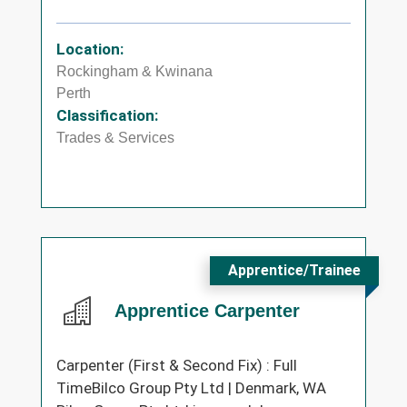
Location:
Rockingham & Kwinana
Perth
Classification:
Trades & Services
Apprentice/Trainee
Apprentice Carpenter
Carpenter (First & Second Fix) : Full
TimeBilco Group Pty Ltd | Denmark, WA