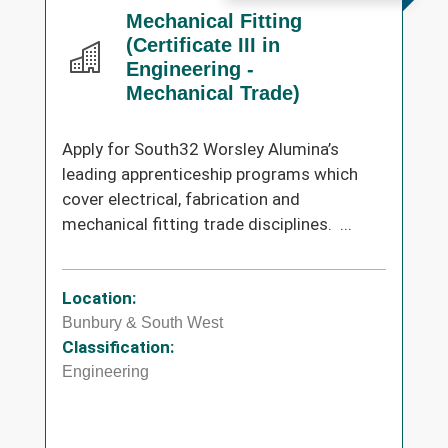
Mechanical Fitting
(Certificate III in
Engineering -
Mechanical Trade)
Apply for South32 Worsley Alumina’s
leading apprenticeship programs which
cover electrical, fabrication and
mechanical fitting trade disciplines. ...
Location:
Bunbury & South West
Classification:
Engineering