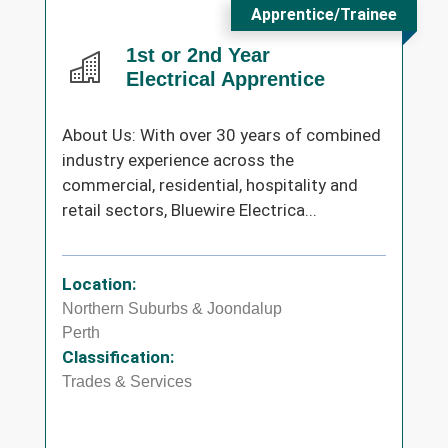
Apprentice/Trainee
1st or 2nd Year
Electrical Apprentice
About Us: With over 30 years of combined
industry experience across the
commercial, residential, hospitality and
retail sectors, Bluewire Electrica...
Location:
Northern Suburbs & Joondalup
Perth
Classification:
Trades & Services