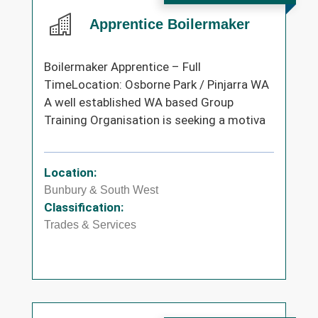
Apprentice Boilermaker
Boilermaker Apprentice – Full
TimeLocation: Osborne Park / Pinjarra WA
A well established WA based Group
Training Organisation is seeking a motiva
Location:
Bunbury & South West
Classification:
Trades & Services