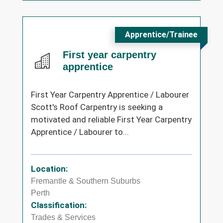
Apprentice/Trainee
First year carpentry
apprentice
First Year Carpentry Apprentice / Labourer
Scott's Roof Carpentry is seeking a
motivated and reliable First Year Carpentry
Apprentice / Labourer to...
Location:
Fremantle & Southern Suburbs
Perth
Classification:
Trades & Services