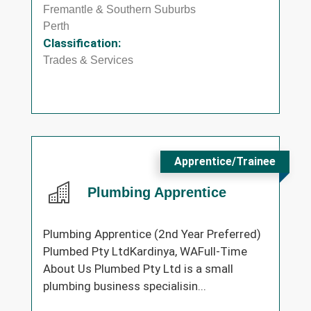
Fremantle & Southern Suburbs
Perth
Classification:
Trades & Services
Apprentice/Trainee
Plumbing Apprentice
Plumbing Apprentice (2nd Year Preferred)
Plumbed Pty LtdKardinya, WAFull-Time
About Us Plumbed Pty Ltd is a small
plumbing business specialisin...