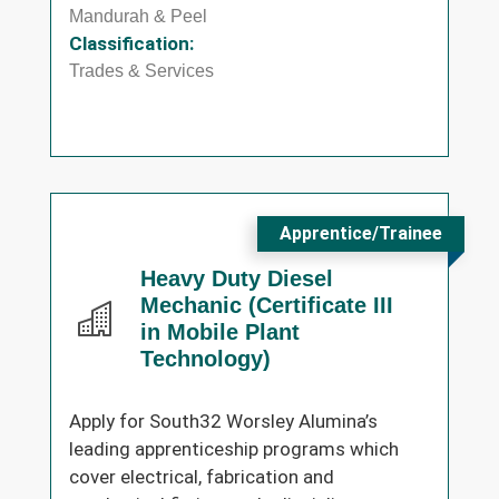
Mandurah & Peel
Classification:
Trades & Services
Apprentice/Trainee
Heavy Duty Diesel
Mechanic (Certificate III
in Mobile Plant
Technology)
Apply for South32 Worsley Alumina’s
leading apprenticeship programs which
cover electrical, fabrication and