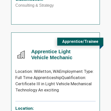
Consulting & Strategy
Apprentice/Trainee
Apprentice Light
Vehicle Mechanic
Location: Willetton, WAEmployment Type:
Full Time ApprenticeshipQualification:
Certificate III in Light Vehicle Mechanical
Technology An exciting
Location: