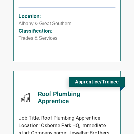
Location:
Albany & Great Southern
Classification:
Trades & Services
Apprentice/Trainee
Roof Plumbing
Apprentice
Job Title: Roof Plumbing Apprentice
Location: Osborne Park HQ, immediate
start Company name: Jewelbic Brothers