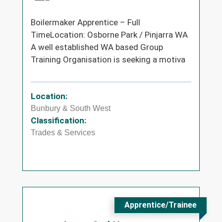
Boilermaker Apprentice – Full
TimeLocation: Osborne Park / Pinjarra WA
A well established WA based Group
Training Organisation is seeking a motiva
Location:
Bunbury & South West
Classification:
Trades & Services
Apprentice/Trainee