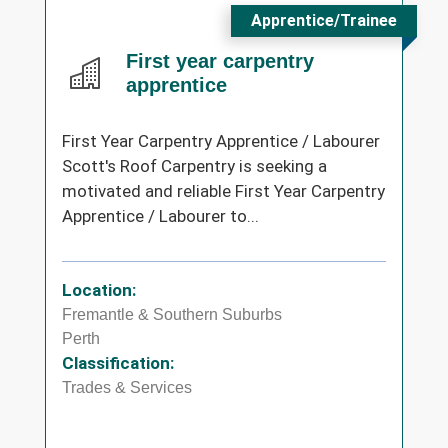
Apprentice/Trainee
First year carpentry
apprentice
First Year Carpentry Apprentice / Labourer
Scott's Roof Carpentry is seeking a
motivated and reliable First Year Carpentry
Apprentice / Labourer to...
Location:
Fremantle & Southern Suburbs
Perth
Classification:
Trades & Services