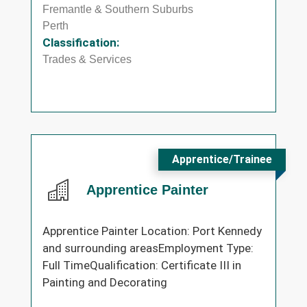
Fremantle & Southern Suburbs
Perth
Classification:
Trades & Services
Apprentice/Trainee
Apprentice Painter
Apprentice Painter Location: Port Kennedy
and surrounding areasEmployment Type:
Full TimeQualification: Certificate III in
Painting and Decorating