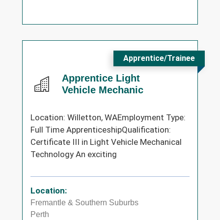
Apprentice/Trainee
Apprentice Light
Vehicle Mechanic
Location: Willetton, WAEmployment Type:
Full Time ApprenticeshipQualification:
Certificate III in Light Vehicle Mechanical
Technology An exciting
Location:
Fremantle & Southern Suburbs
Perth