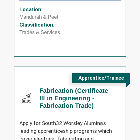
Location:
Mandurah & Peel
Classification:
Trades & Services
Apprentice/Trainee
Fabrication (Certificate
III in Engineering -
Fabrication Trade)
Apply for South32 Worsley Alumina’s
leading apprenticeship programs which
cover electrical, fabrication and