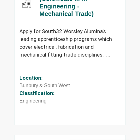
Engineering -
Mechanical Trade)
Apply for South32 Worsley Alumina’s
leading apprenticeship programs which
cover electrical, fabrication and
mechanical fitting trade disciplines. ...
Location:
Bunbury & South West
Classification:
Engineering