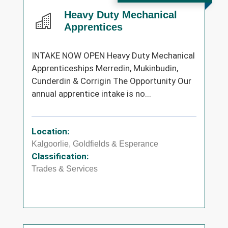
Heavy Duty Mechanical
Apprentices
INTAKE NOW OPEN Heavy Duty Mechanical
Apprenticeships Merredin, Mukinbudin,
Cunderdin & Corrigin The Opportunity Our
annual apprentice intake is no...
Location:
Kalgoorlie, Goldfields & Esperance
Classification:
Trades & Services