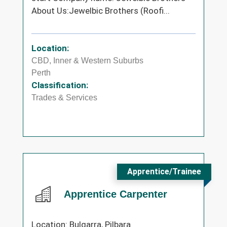
About Us:Jewelbic Brothers (Roofi...
Location:
CBD, Inner & Western Suburbs
Perth
Classification:
Trades & Services
Apprentice/Trainee
Apprentice Carpenter
Location: Bulgarra, Pilbara