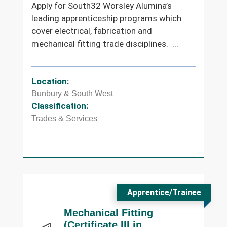
Apply for South32 Worsley Alumina’s
leading apprenticeship programs which
cover electrical, fabrication and
mechanical fitting trade disciplines. ...
Location:
Bunbury & South West
Classification:
Trades & Services
Apprentice/Trainee
Mechanical Fitting
(Certificate III in