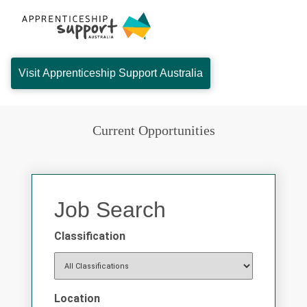
Visit Apprenticeship Support Australia
Current Opportunities
Job Search
Classification
Location