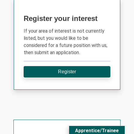
Register your interest
If your area of interest is not currently
listed, but you would like to be
considered for a future position with us,
then submit an application.
Register
Apprentice/Trainee