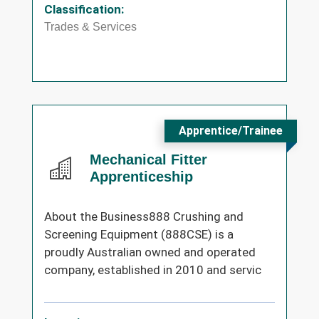
Classification:
Trades & Services
Apprentice/Trainee
Mechanical Fitter
Apprenticeship
About the Business888 Crushing and
Screening Equipment (888CSE) is a
proudly Australian owned and operated
company, established in 2010 and servic