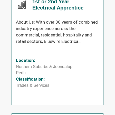
1st or 2nd Year
Electrical Apprentice
About Us: With over 30 years of combined
industry experience across the
commercial, residential, hospitality and
retail sectors, Bluewire Electrica...
Location:
Northern Suburbs & Joondalup
Perth
Classification:
Trades & Services