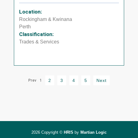
Location:
Rockingham & Kwinana
Perth
Classification:
Trades & Services
2
3
4
5
Next
Prev
1
2026 Copyright ©
HRIS
by
Martian Logic