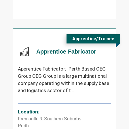
Apprentice/Trainee
Apprentice Fabricator
Apprentice Fabricator: Perth Based OEG
Group OEG Group is a large multinational
company operating within the supply base
and logistics sector of t...
Location:
Fremantle & Southern Suburbs
Perth