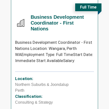
Full Time
Business Development
Coordinator - First
Nations
Business Development Coordinator - First
Nations Location: Wangara, Perth
WAEmployment Type: Full TimeStart Date:
Immediate Start AvailableSalary:
Location:
Northern Suburbs & Joondalup
Perth
Classification:
Consulting & Strategy