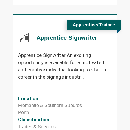
Apprentice/Trainee
Apprentice Signwriter
Apprentice Signwriter An exciting
opportunity is available for a motivated
and creative individual looking to start a
career in the signage industr...
Location:
Fremantle & Southern Suburbs
Perth
Classification:
Trades & Services