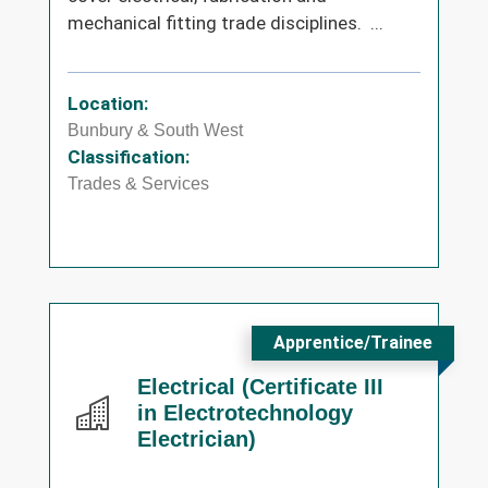
mechanical fitting trade disciplines. ...
Location:
Bunbury & South West
Classification:
Trades & Services
Apprentice/Trainee
Electrical (Certificate III
in Electrotechnology
Electrician)