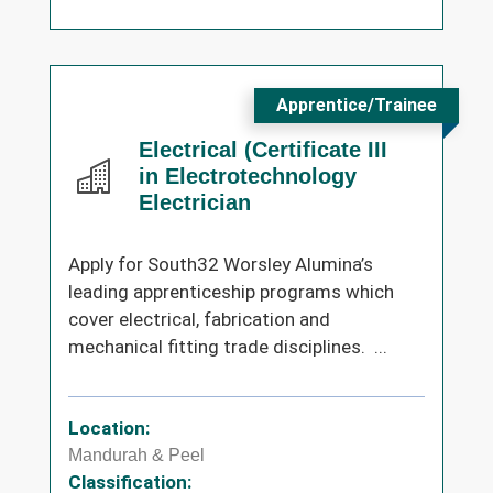
Apprentice/Trainee
Electrical (Certificate III
in Electrotechnology
Electrician
Apply for South32 Worsley Alumina’s
leading apprenticeship programs which
cover electrical, fabrication and
mechanical fitting trade disciplines. ...
Location:
Mandurah & Peel
Classification: