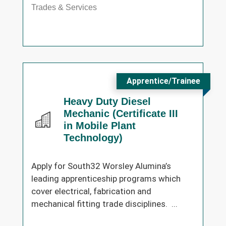
Trades & Services
Apprentice/Trainee
Heavy Duty Diesel
Mechanic (Certificate III
in Mobile Plant
Technology)
Apply for South32 Worsley Alumina’s
leading apprenticeship programs which
cover electrical, fabrication and
mechanical fitting trade disciplines. ...