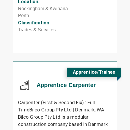
Location:
Rockingham & Kwinana
Perth
Classification:
Trades & Services
Apprentice/Trainee
Apprentice Carpenter
Carpenter (First & Second Fix) : Full
TimeBilco Group Pty Ltd | Denmark, WA
Bilco Group Pty Ltd is a modular
construction company based in Denmark