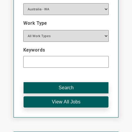
Work Type
Keywords