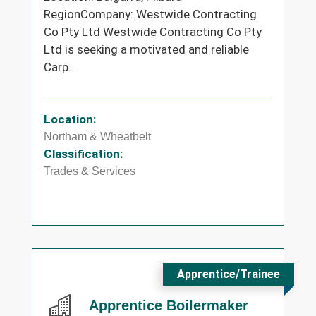
RegionCompany: Westwide Contracting
Co Pty Ltd Westwide Contracting Co Pty
Ltd is seeking a motivated and reliable
Carp...
Location:
Northam & Wheatbelt
Classification:
Trades & Services
Apprentice/Trainee
Apprentice Boilermaker