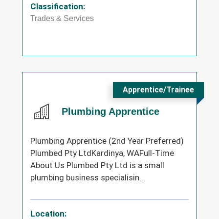
Classification:
Trades & Services
Apprentice/Trainee
Plumbing Apprentice
Plumbing Apprentice (2nd Year Preferred)
Plumbed Pty LtdKardinya, WAFull-Time
About Us Plumbed Pty Ltd is a small
plumbing business specialisin...
Location: