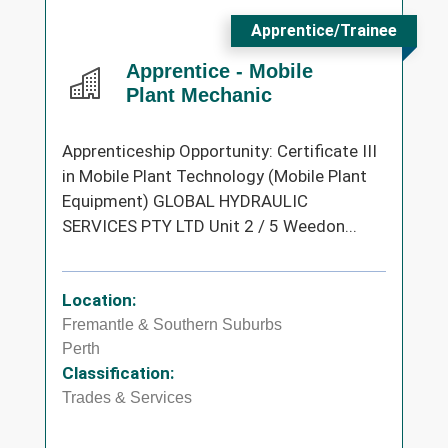
Apprentice/Trainee
Apprentice - Mobile
Plant Mechanic
Apprenticeship Opportunity: Certificate III
in Mobile Plant Technology (Mobile Plant
Equipment) GLOBAL HYDRAULIC
SERVICES PTY LTD Unit 2 / 5 Weedon...
Location:
Fremantle & Southern Suburbs
Perth
Classification:
Trades & Services