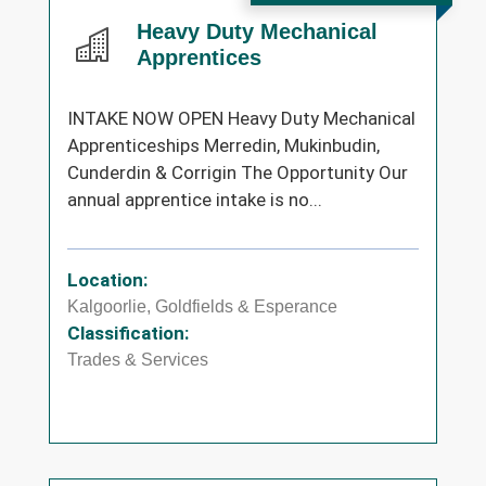
Heavy Duty Mechanical
Apprentices
INTAKE NOW OPEN Heavy Duty Mechanical
Apprenticeships Merredin, Mukinbudin,
Cunderdin & Corrigin The Opportunity Our
annual apprentice intake is no...
Location:
Kalgoorlie, Goldfields & Esperance
Classification:
Trades & Services