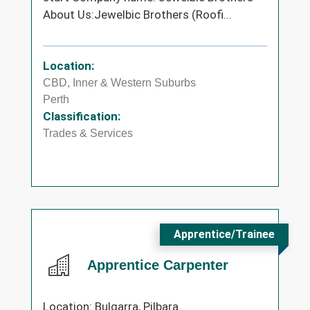
About Us:Jewelbic Brothers (Roofi...
Location:
CBD, Inner & Western Suburbs
Perth
Classification:
Trades & Services
Apprentice/Trainee
Apprentice Carpenter
Location: Bulgarra, Pilbara