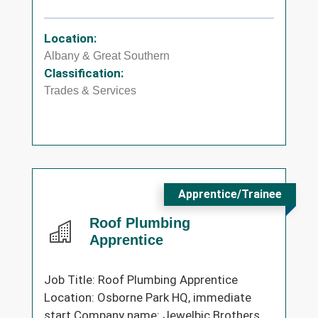
Location:
Albany & Great Southern
Classification:
Trades & Services
Apprentice/Trainee
Roof Plumbing
Apprentice
Job Title: Roof Plumbing Apprentice
Location: Osborne Park HQ, immediate
start Company name: Jewelbic Brothers