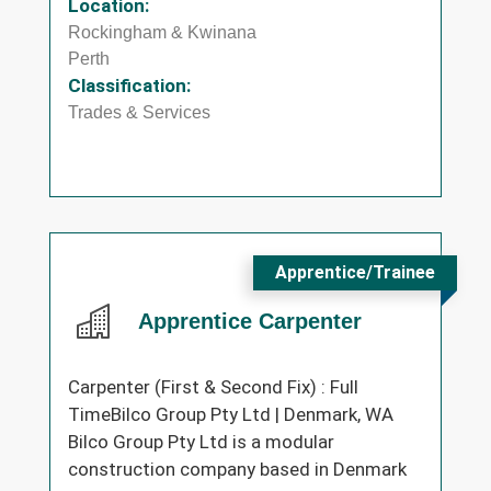
Location:
Rockingham & Kwinana
Perth
Classification:
Trades & Services
Apprentice/Trainee
Apprentice Carpenter
Carpenter (First & Second Fix) : Full
TimeBilco Group Pty Ltd | Denmark, WA
Bilco Group Pty Ltd is a modular
construction company based in Denmark