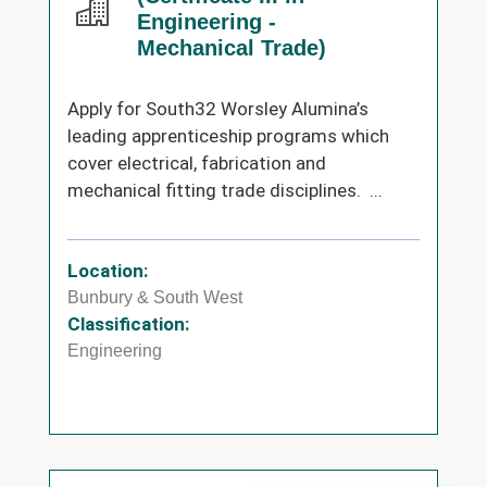
Engineering -
Mechanical Trade)
Apply for South32 Worsley Alumina’s
leading apprenticeship programs which
cover electrical, fabrication and
mechanical fitting trade disciplines. ...
Location:
Bunbury & South West
Classification:
Engineering