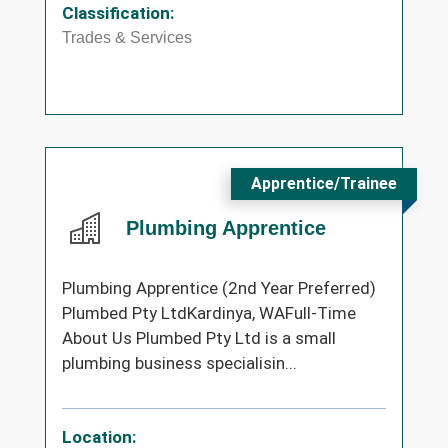
Classification:
Trades & Services
Apprentice/Trainee
Plumbing Apprentice
Plumbing Apprentice (2nd Year Preferred)
Plumbed Pty LtdKardinya, WAFull-Time
About Us Plumbed Pty Ltd is a small
plumbing business specialisin...
Location: