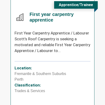
Apprentice/Trainee
First year carpentry
apprentice
First Year Carpentry Apprentice / Labourer
Scott's Roof Carpentry is seeking a
motivated and reliable First Year Carpentry
Apprentice / Labourer to...
Location:
Fremantle & Southern Suburbs
Perth
Classification:
Trades & Services