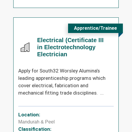
Apprentice/Trainee
Electrical (Certificate III
in Electrotechnology
Electrician
Apply for South32 Worsley Alumina’s
leading apprenticeship programs which
cover electrical, fabrication and
mechanical fitting trade disciplines. ...
Location:
Mandurah & Peel
Classification: