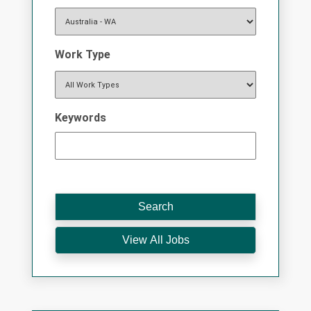
Work Type
Keywords