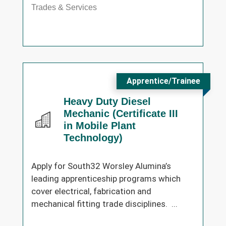
Trades & Services
Apprentice/Trainee
Heavy Duty Diesel
Mechanic (Certificate III
in Mobile Plant
Technology)
Apply for South32 Worsley Alumina’s
leading apprenticeship programs which
cover electrical, fabrication and
mechanical fitting trade disciplines. ...