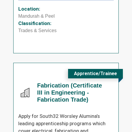
Location:
Mandurah & Peel
Classification:
Trades & Services
Apprentice/Trainee
Fabrication (Certificate
III in Engineering -
Fabrication Trade)
Apply for South32 Worsley Alumina’s
leading apprenticeship programs which
cover electrical, fabrication and