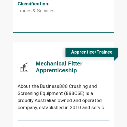
Classification:
Trades & Services
Apprentice/Trainee
Mechanical Fitter
Apprenticeship
About the Business888 Crushing and
Screening Equipment (888CSE) is a
proudly Australian owned and operated
company, established in 2010 and servic