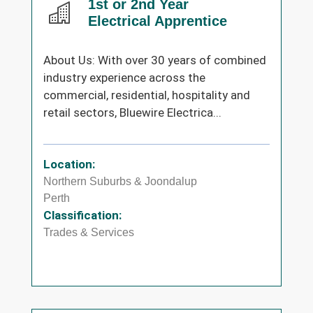
1st or 2nd Year
Electrical Apprentice
About Us: With over 30 years of combined
industry experience across the
commercial, residential, hospitality and
retail sectors, Bluewire Electrica...
Location:
Northern Suburbs & Joondalup
Perth
Classification:
Trades & Services