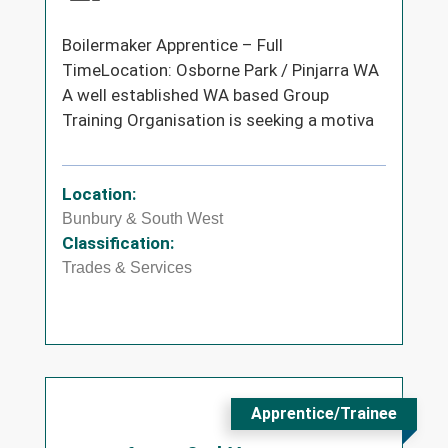
Boilermaker Apprentice – Full
TimeLocation: Osborne Park / Pinjarra WA
A well established WA based Group
Training Organisation is seeking a motiva
Location:
Bunbury & South West
Classification:
Trades & Services
Apprentice/Trainee