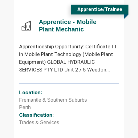
Apprentice/Trainee
Apprentice - Mobile
Plant Mechanic
Apprenticeship Opportunity: Certificate III
in Mobile Plant Technology (Mobile Plant
Equipment) GLOBAL HYDRAULIC
SERVICES PTY LTD Unit 2 / 5 Weedon...
Location:
Fremantle & Southern Suburbs
Perth
Classification:
Trades & Services