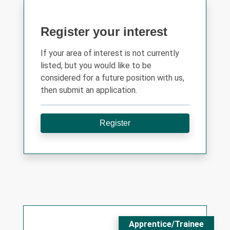
Register your interest
If your area of interest is not currently
listed, but you would like to be
considered for a future position with us,
then submit an application.
Register
Apprentice/Trainee