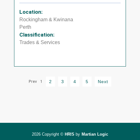
Location:
Rockingham & Kwinana
Perth
Classification:
Trades & Services
2
3
4
5
Next
Prev
1
2026 Copyright ©
HRIS
by
Martian Logic