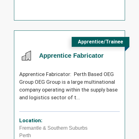
Apprentice/Trainee
Apprentice Fabricator
Apprentice Fabricator: Perth Based OEG
Group OEG Group is a large multinational
company operating within the supply base
and logistics sector of t...
Location:
Fremantle & Southern Suburbs
Perth