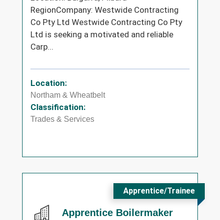
RegionCompany: Westwide Contracting
Co Pty Ltd Westwide Contracting Co Pty
Ltd is seeking a motivated and reliable
Carp...
Location:
Northam & Wheatbelt
Classification:
Trades & Services
Apprentice/Trainee
Apprentice Boilermaker