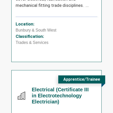
mechanical fitting trade disciplines. ...
Location:
Bunbury & South West
Classification:
Trades & Services
Apprentice/Trainee
Electrical (Certificate III
in Electrotechnology
Electrician)