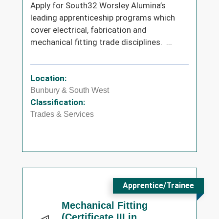
Apply for South32 Worsley Alumina’s
leading apprenticeship programs which
cover electrical, fabrication and
mechanical fitting trade disciplines. ...
Location:
Bunbury & South West
Classification:
Trades & Services
Apprentice/Trainee
Mechanical Fitting
(Certificate III in