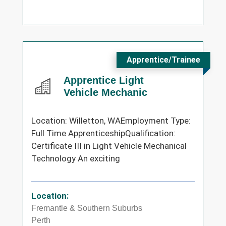
Apprentice/Trainee
Apprentice Light
Vehicle Mechanic
Location: Willetton, WAEmployment Type:
Full Time ApprenticeshipQualification:
Certificate III in Light Vehicle Mechanical
Technology An exciting
Location:
Fremantle & Southern Suburbs
Perth