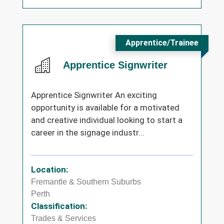
Apprentice/Trainee
Apprentice Signwriter
Apprentice Signwriter An exciting
opportunity is available for a motivated
and creative individual looking to start a
career in the signage industr...
Location:
Fremantle & Southern Suburbs
Perth
Classification:
Trades & Services