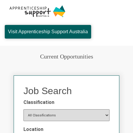
Visit Apprenticeship Support Australia
Current Opportunities
Job Search
Classification
Location