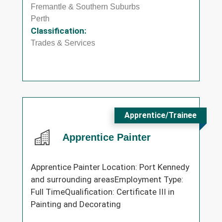
Fremantle & Southern Suburbs
Perth
Classification:
Trades & Services
Apprentice/Trainee
Apprentice Painter
Apprentice Painter Location: Port Kennedy
and surrounding areasEmployment Type:
Full TimeQualification: Certificate III in
Painting and Decorating