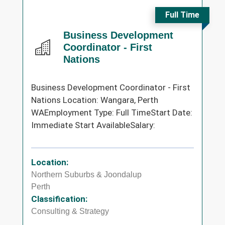
Full Time
Business Development
Coordinator - First
Nations
Business Development Coordinator - First
Nations Location: Wangara, Perth
WAEmployment Type: Full TimeStart Date:
Immediate Start AvailableSalary:
Location:
Northern Suburbs & Joondalup
Perth
Classification:
Consulting & Strategy