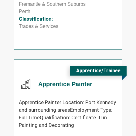
Fremantle & Southern Suburbs
Perth
Classification:
Trades & Services
Apprentice/Trainee
Apprentice Painter
Apprentice Painter Location: Port Kennedy
and surrounding areasEmployment Type:
Full TimeQualification: Certificate III in
Painting and Decorating