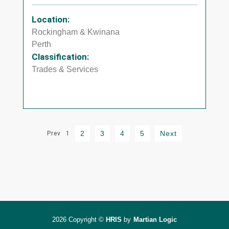
Location:
Rockingham & Kwinana
Perth
Classification:
Trades & Services
2
3
4
5
Next
Prev
1
2026 Copyright ©
HRIS
by
Martian Logic