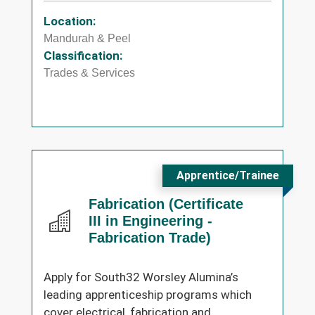
Location:
Mandurah & Peel
Classification:
Trades & Services
Apprentice/Trainee
Fabrication (Certificate
III in Engineering -
Fabrication Trade)
Apply for South32 Worsley Alumina’s
leading apprenticeship programs which
cover electrical, fabrication and