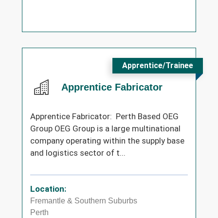
Apprentice/Trainee
Apprentice Fabricator
Apprentice Fabricator: Perth Based OEG
Group OEG Group is a large multinational
company operating within the supply base
and logistics sector of t...
Location:
Fremantle & Southern Suburbs
Perth