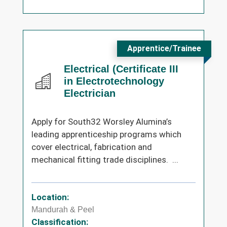
Apprentice/Trainee
Electrical (Certificate III
in Electrotechnology
Electrician
Apply for South32 Worsley Alumina’s
leading apprenticeship programs which
cover electrical, fabrication and
mechanical fitting trade disciplines. ...
Location:
Mandurah & Peel
Classification: