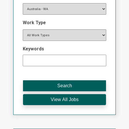
Work Type
Keywords