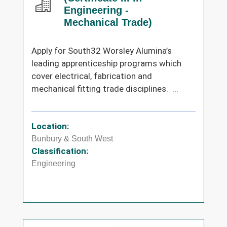
Engineering -
Mechanical Trade)
Apply for South32 Worsley Alumina’s
leading apprenticeship programs which
cover electrical, fabrication and
mechanical fitting trade disciplines. ...
Location:
Bunbury & South West
Classification:
Engineering