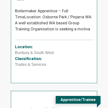
Boilermaker Apprentice – Full
TimeLocation: Osborne Park / Pinjarra WA
A well established WA based Group
Training Organisation is seeking a motiva
Location:
Bunbury & South West
Classification:
Trades & Services
Apprentice/Trainee