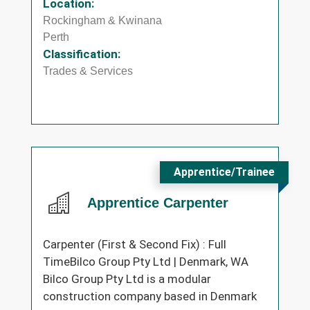
Location:
Rockingham & Kwinana
Perth
Classification:
Trades & Services
Apprentice/Trainee
Apprentice Carpenter
Carpenter (First & Second Fix) : Full
TimeBilco Group Pty Ltd | Denmark, WA
Bilco Group Pty Ltd is a modular
construction company based in Denmark