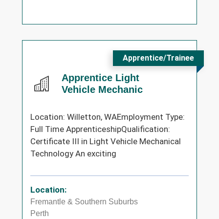
Apprentice/Trainee
Apprentice Light
Vehicle Mechanic
Location: Willetton, WAEmployment Type:
Full Time ApprenticeshipQualification:
Certificate III in Light Vehicle Mechanical
Technology An exciting
Location:
Fremantle & Southern Suburbs
Perth