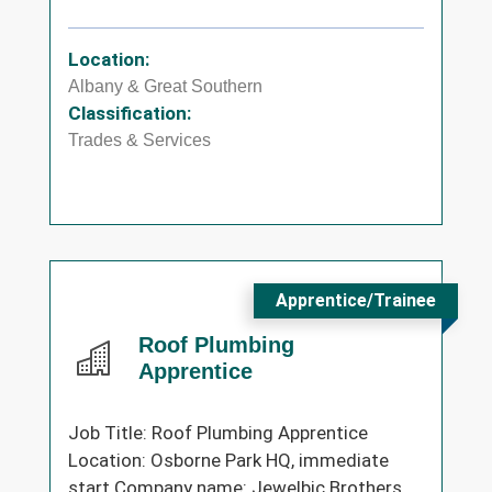
Location:
Albany & Great Southern
Classification:
Trades & Services
Apprentice/Trainee
Roof Plumbing
Apprentice
Job Title: Roof Plumbing Apprentice
Location: Osborne Park HQ, immediate
start Company name: Jewelbic Brothers