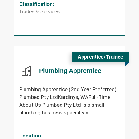
Classification:
Trades & Services
Apprentice/Trainee
Plumbing Apprentice
Plumbing Apprentice (2nd Year Preferred)
Plumbed Pty LtdKardinya, WAFull-Time
About Us Plumbed Pty Ltd is a small
plumbing business specialisin...
Location: