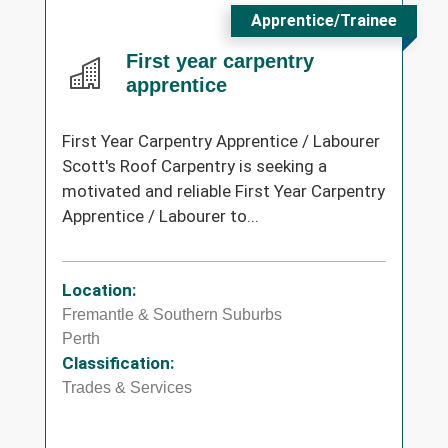
Apprentice/Trainee
First year carpentry
apprentice
First Year Carpentry Apprentice / Labourer
Scott's Roof Carpentry is seeking a
motivated and reliable First Year Carpentry
Apprentice / Labourer to...
Location:
Fremantle & Southern Suburbs
Perth
Classification:
Trades & Services