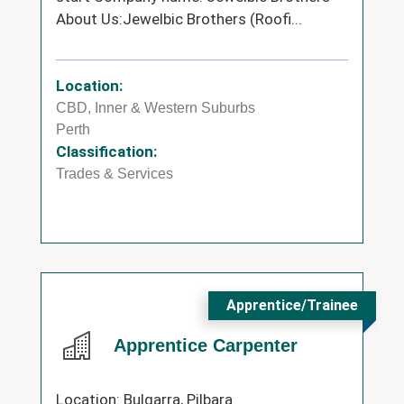
About Us:Jewelbic Brothers (Roofi...
Location:
CBD, Inner & Western Suburbs
Perth
Classification:
Trades & Services
Apprentice/Trainee
Apprentice Carpenter
Location: Bulgarra, Pilbara