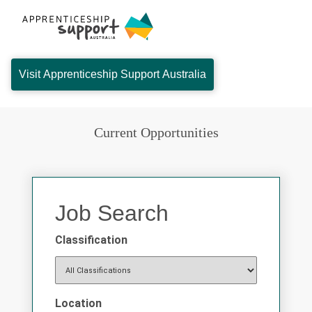
Visit Apprenticeship Support Australia
Current Opportunities
Job Search
Classification
Location