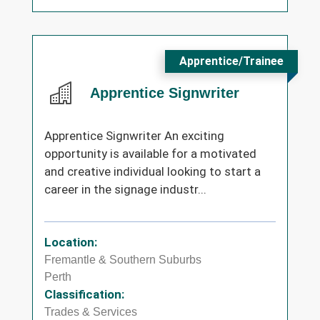
Apprentice/Trainee
Apprentice Signwriter
Apprentice Signwriter An exciting
opportunity is available for a motivated
and creative individual looking to start a
career in the signage industr...
Location:
Fremantle & Southern Suburbs
Perth
Classification:
Trades & Services