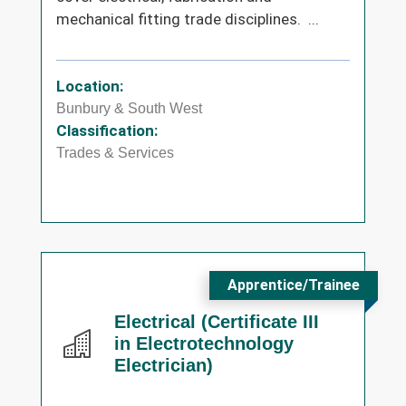
mechanical fitting trade disciplines. ...
Location:
Bunbury & South West
Classification:
Trades & Services
Apprentice/Trainee
Electrical (Certificate III
in Electrotechnology
Electrician)