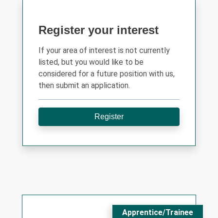
Register your interest
If your area of interest is not currently
listed, but you would like to be
considered for a future position with us,
then submit an application.
Register
Apprentice/Trainee