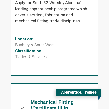
Apply for South32 Worsley Alumina’s
leading apprenticeship programs which
cover electrical, fabrication and
mechanical fitting trade disciplines. ...
Location:
Bunbury & South West
Classification:
Trades & Services
Apprentice/Trainee
Mechanical Fitting
(Certificate III in