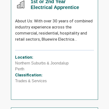
1st or 2nd Year
Electrical Apprentice
About Us: With over 30 years of combined
industry experience across the
commercial, residential, hospitality and
retail sectors, Bluewire Electrica...
Location:
Northern Suburbs & Joondalup
Perth
Classification:
Trades & Services