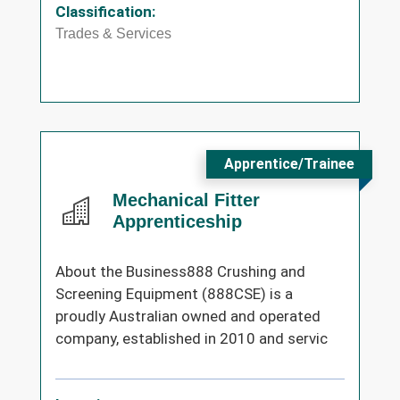
Classification:
Trades & Services
Apprentice/Trainee
Mechanical Fitter
Apprenticeship
About the Business888 Crushing and
Screening Equipment (888CSE) is a
proudly Australian owned and operated
company, established in 2010 and servic