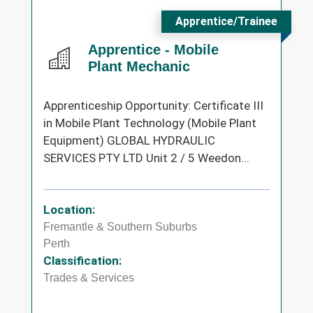
Apprentice/Trainee
Apprentice - Mobile
Plant Mechanic
Apprenticeship Opportunity: Certificate III
in Mobile Plant Technology (Mobile Plant
Equipment) GLOBAL HYDRAULIC
SERVICES PTY LTD Unit 2 / 5 Weedon...
Location:
Fremantle & Southern Suburbs
Perth
Classification:
Trades & Services