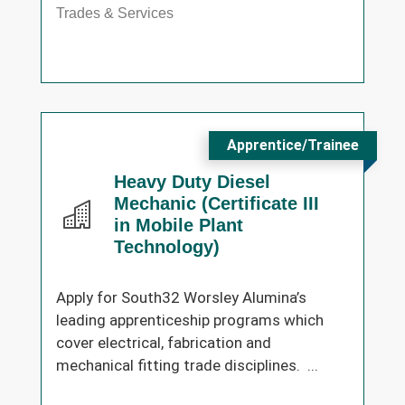
Trades & Services
Apprentice/Trainee
Heavy Duty Diesel
Mechanic (Certificate III
in Mobile Plant
Technology)
Apply for South32 Worsley Alumina’s
leading apprenticeship programs which
cover electrical, fabrication and
mechanical fitting trade disciplines. ...