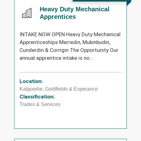
Heavy Duty Mechanical
Apprentices
INTAKE NOW OPEN Heavy Duty Mechanical
Apprenticeships Merredin, Mukinbudin,
Cunderdin & Corrigin The Opportunity Our
annual apprentice intake is no...
Location:
Kalgoorlie, Goldfields & Esperance
Classification:
Trades & Services