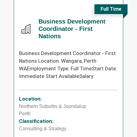
Full Time
Business Development
Coordinator - First
Nations
Business Development Coordinator - First
Nations Location: Wangara, Perth
WAEmployment Type: Full TimeStart Date:
Immediate Start AvailableSalary:
Location:
Northern Suburbs & Joondalup
Perth
Classification:
Consulting & Strategy