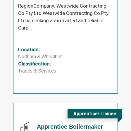
RegionCompany: Westwide Contracting
Co Pty Ltd Westwide Contracting Co Pty
Ltd is seeking a motivated and reliable
Carp...
Location:
Northam & Wheatbelt
Classification:
Trades & Services
Apprentice/Trainee
Apprentice Boilermaker